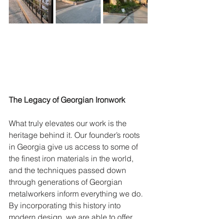
The Legacy of Georgian Ironwork
What truly elevates our work is the 
heritage behind it. Our founder’s roots 
in Georgia give us access to some of 
the finest iron materials in the world, 
and the techniques passed down 
through generations of Georgian 
metalworkers inform everything we do. 
By incorporating this history into 
modern design, we are able to offer 