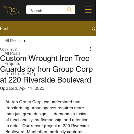
Post
All Posts
Oct 7, 2024
All Posts
Custom Wrought Iron Tree
Projects
Guards by Iron Group Corp
Iron Group Blog
at 220 Riverside Boulevard
Updated:
Apr 11, 2025
At Iron Group Corp, we understand that 
transforming urban spaces requires more 
than just great design—it demands a fusion 
of functionality, craftsmanship, and attention 
to detail. Our recent project at 220 Riverside 
Boulevard, Manhattan, perfectly captures 