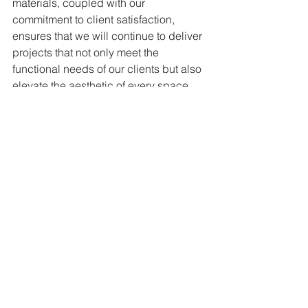
materials, coupled with our 
commitment to client satisfaction, 
ensures that we will continue to deliver 
projects that not only meet the 
functional needs of our clients but also 
elevate the aesthetic of every space 
we touch.
In the months to come, we look forward 
to sharing more of our work and how 
we’re transforming spaces across the 
region with custom iron solutions. Stay 
tuned to learn more about our 
upcoming projects and see how Iron 
Group Corp continues to shape the 
landscape of urban spaces with 
unmatched craftsmanship and quality.