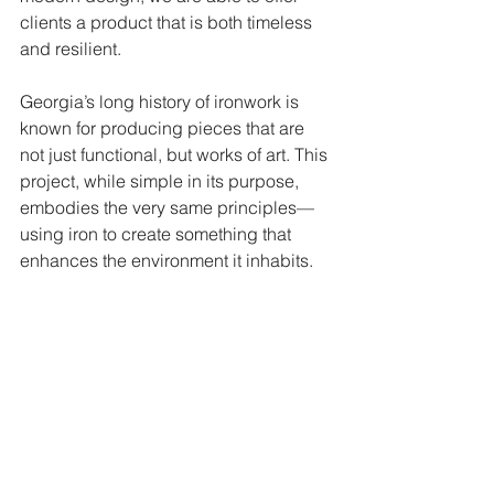
clients a product that is both timeless 
and resilient.
Georgia’s long history of ironwork is 
known for producing pieces that are 
not just functional, but works of art. This 
project, while simple in its purpose, 
embodies the very same principles—
using iron to create something that 
enhances the environment it inhabits.