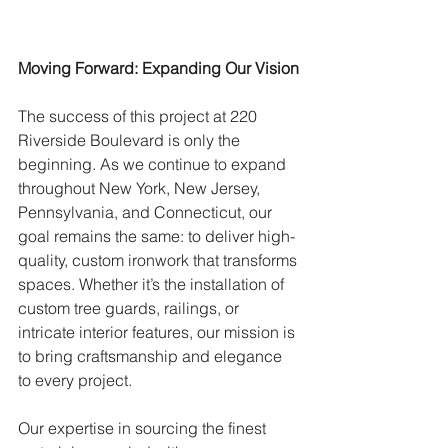
Moving Forward: Expanding Our Vision
The success of this project at 220 
Riverside Boulevard is only the 
beginning. As we continue to expand 
throughout New York, New Jersey, 
Pennsylvania, and Connecticut, our 
goal remains the same: to deliver high-
quality, custom ironwork that transforms 
spaces. Whether it’s the installation of 
custom tree guards, railings, or 
intricate interior features, our mission is 
to bring craftsmanship and elegance 
to every project.
Our expertise in sourcing the finest 