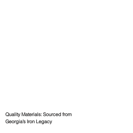
Quality Materials: Sourced from 
Georgia’s Iron Legacy