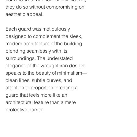
they do so without compromising on 
aesthetic appeal.
Each guard was meticulously 
designed to complement the sleek, 
modern architecture of the building, 
blending seamlessly with its 
surroundings. The understated 
elegance of the wrought iron design 
speaks to the beauty of minimalism—
clean lines, subtle curves, and 
attention to proportion, creating a 
guard that feels more like an 
architectural feature than a mere 
protective barrier.