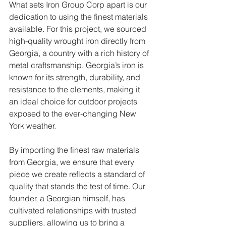
What sets Iron Group Corp apart is our 
dedication to using the finest materials 
available. For this project, we sourced 
high-quality wrought iron directly from 
Georgia, a country with a rich history of 
metal craftsmanship. Georgia’s iron is 
known for its strength, durability, and 
resistance to the elements, making it 
an ideal choice for outdoor projects 
exposed to the ever-changing New 
York weather.
By importing the finest raw materials 
from Georgia, we ensure that every 
piece we create reflects a standard of 
quality that stands the test of time. Our 
founder, a Georgian himself, has 
cultivated relationships with trusted 
suppliers, allowing us to bring a 