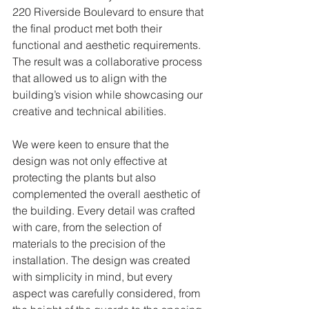
220 Riverside Boulevard to ensure that 
the final product met both their 
functional and aesthetic requirements. 
The result was a collaborative process 
that allowed us to align with the 
building’s vision while showcasing our 
creative and technical abilities.
We were keen to ensure that the 
design was not only effective at 
protecting the plants but also 
complemented the overall aesthetic of 
the building. Every detail was crafted 
with care, from the selection of 
materials to the precision of the 
installation. The design was created 
with simplicity in mind, but every 
aspect was carefully considered, from 