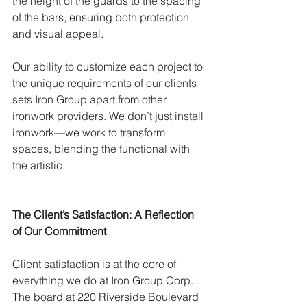
the height of the guards to the spacing 
of the bars, ensuring both protection 
and visual appeal.
Our ability to customize each project to 
the unique requirements of our clients 
sets Iron Group apart from other 
ironwork providers. We don’t just install 
ironwork—we work to transform 
spaces, blending the functional with 
the artistic.
The Client’s Satisfaction: A Reflection 
of Our Commitment
Client satisfaction is at the core of 
everything we do at Iron Group Corp. 
The board at 220 Riverside Boulevard 