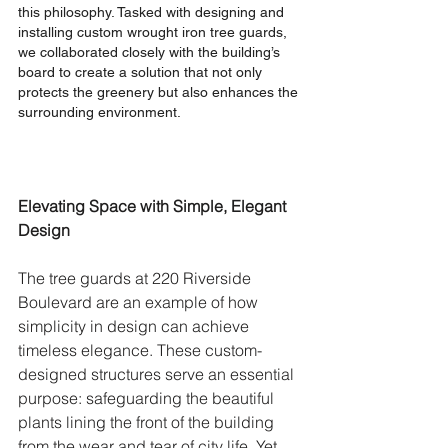
this philosophy. Tasked with designing and 
installing custom wrought iron tree guards, 
we collaborated closely with the building’s 
board to create a solution that not only 
protects the greenery but also enhances the 
surrounding environment.
Elevating Space with Simple, Elegant 
Design
The tree guards at 220 Riverside 
Boulevard are an example of how 
simplicity in design can achieve 
timeless elegance. These custom-
designed structures serve an essential 
purpose: safeguarding the beautiful 
plants lining the front of the building 
from the wear and tear of city life. Yet, 