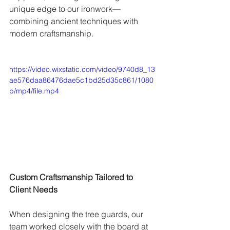
unique edge to our ironwork—
combining ancient techniques with 
modern craftsmanship.
https://video.wixstatic.com/video/9740d8_13
ae576daa86476dae5c1bd25d35c861/1080
p/mp4/file.mp4
Custom Craftsmanship Tailored to 
Client Needs
When designing the tree guards, our 
team worked closely with the board at 