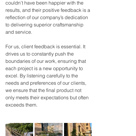
couldn’t have been happier with the 
results, and their positive feedback is a 
reflection of our company’s dedication 
to delivering superior craftsmanship 
and service.
For us, client feedback is essential. It 
drives us to constantly push the 
boundaries of our work, ensuring that 
each project is a new opportunity to 
excel. By listening carefully to the 
needs and preferences of our clients, 
we ensure that the final product not 
only meets their expectations but often 
exceeds them.