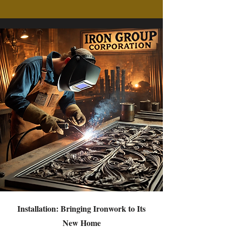
Installation: Bringing Ironwork to Its
New Home