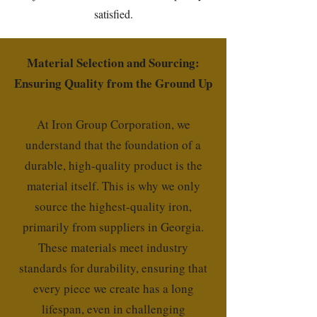
satisfied.
Material Selection and Sourcing:
Ensuring Quality from the Ground Up
At Iron Group Corporation, we
understand that the foundation of a
durable, high-quality product is the
material itself. This is why we only
source the highest-quality iron,
primarily from suppliers in Georgia.
These materials meet industry
standards for durability, ensuring that
every piece we create has a long
lifespan, even in challenging