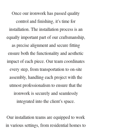
Once our ironwork has passed quality
control and finishing, it’s time for
installation. The installation process is an
equally important part of our craftsmanship,
as precise alignment and secure fitting
ensure both the functionality and aesthetic
impact of each piece. Our team coordinates
every step, from transportation to on-site
assembly, handling each project with the
utmost professionalism to ensure that the
ironwork is securely and seamlessly
integrated into the client’s space.
Our installation teams are equipped to work
in various settings, from residential homes to