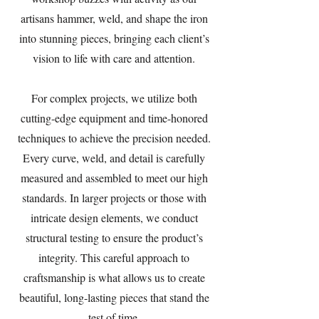
artisans hammer, weld, and shape the iron
into stunning pieces, bringing each client’s
vision to life with care and attention.
For complex projects, we utilize both
cutting-edge equipment and time-honored
techniques to achieve the precision needed.
Every curve, weld, and detail is carefully
measured and assembled to meet our high
standards. In larger projects or those with
intricate design elements, we conduct
structural testing to ensure the product’s
integrity. This careful approach to
craftsmanship is what allows us to create
beautiful, long-lasting pieces that stand the
test of time.