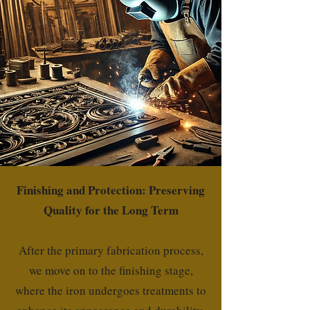
Finishing and Protection: Preserving
Quality for the Long Term
After the primary fabrication process,
we move on to the finishing stage,
where the iron undergoes treatments to