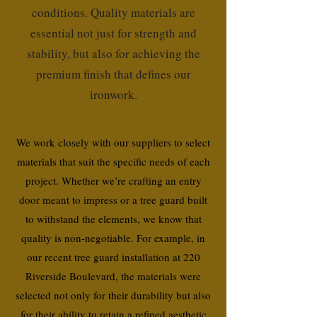
conditions. Quality materials are
essential not just for strength and
stability, but also for achieving the
premium finish that defines our
ironwork.
We work closely with our suppliers to select
materials that suit the specific needs of each
project. Whether we’re crafting an entry
door meant to impress or a tree guard built
to withstand the elements, we know that
quality is non-negotiable. For example, in
our recent tree guard installation at 220
Riverside Boulevard, the materials were
selected not only for their durability but also
for their ability to retain a refined aesthetic