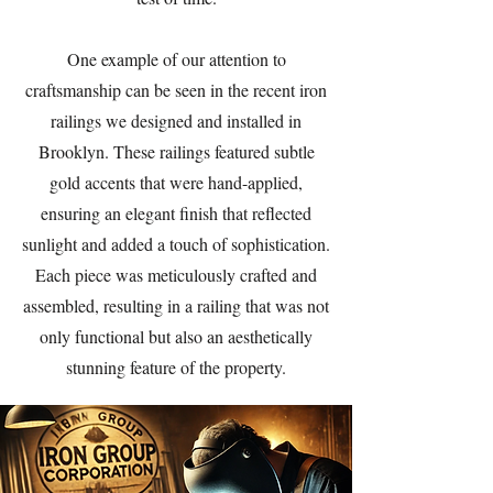
One example of our attention to
craftsmanship can be seen in the recent iron
railings we designed and installed in
Brooklyn. These railings featured subtle
gold accents that were hand-applied,
ensuring an elegant finish that reflected
sunlight and added a touch of sophistication.
Each piece was meticulously crafted and
assembled, resulting in a railing that was not
only functional but also an aesthetically
stunning feature of the property.