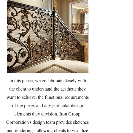
In this phase, we collaborate closely with
the client to understand the aesthetic they
want to achieve, the functional requirements
of the piece, and any particular design
elements they envision. Iron Group
Corporation’s design team provides sketches
and renderings, allowing clients to visualize