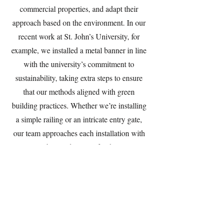
commercial properties, and adapt their
approach based on the environment. In our
recent work at St. John’s University, for
example, we installed a metal banner in line
with the university’s commitment to
sustainability, taking extra steps to ensure
that our methods aligned with green
building practices. Whether we’re installing
a simple railing or an intricate entry gate,
our team approaches each installation with
precision, skill, and respect for the property.
Client Review and Final Adjustments:
Ensuring Satisfaction and Lasting
Relationships