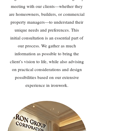
meeting with our clients—whether they
are homeowners, builders, or commercial
property managers—to understand their
unique needs and preferences. This
initial consultation is an essential part of
our process. We gather as much
information as possible to bring the
client’s vision to life, while also advising
on practical considerations and design
possibilities based on our extensive
experience in ironwork.