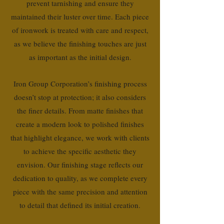
prevent tarnishing and ensure they
maintained their luster over time. Each piece
of ironwork is treated with care and respect,
as we believe the finishing touches are just
as important as the initial design.
Iron Group Corporation’s finishing process
doesn’t stop at protection; it also considers
the finer details. From matte finishes that
create a modern look to polished finishes
that highlight elegance, we work with clients
to achieve the specific aesthetic they
envision. Our finishing stage reflects our
dedication to quality, as we complete every
piece with the same precision and attention
to detail that defined its initial creation.