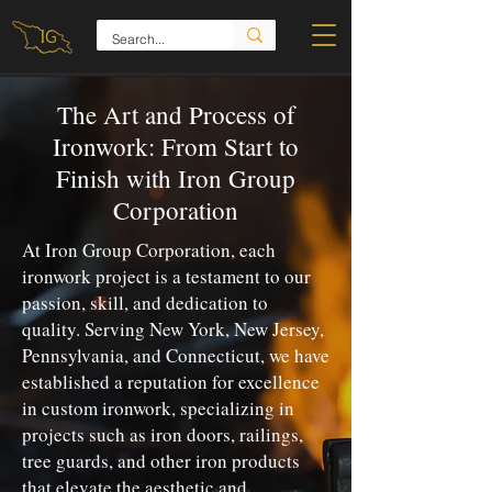
The Art and Process of
Ironwork: From Start to
Finish with Iron Group
Corporation
At Iron Group Corporation, each
ironwork project is a testament to our
passion, skill, and dedication to
quality. Serving New York, New Jersey,
Pennsylvania, and Connecticut, we have
established a reputation for excellence
in custom ironwork, specializing in
projects such as iron doors, railings,
tree guards, and other iron products
that elevate the aesthetic and