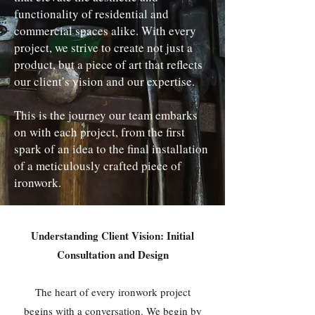
functionality of residential and
commercial spaces alike. With every
project, we strive to create not just a
product, but a piece of art that reflects
our client’s vision and our expertise.
This is the journey our team embarks
on with each project, from the first
spark of an idea to the final installation
of a meticulously crafted piece of
ironwork.
Understanding Client Vision: Initial
Consultation and Design
The heart of every ironwork project
begins with a conversation. We begin by