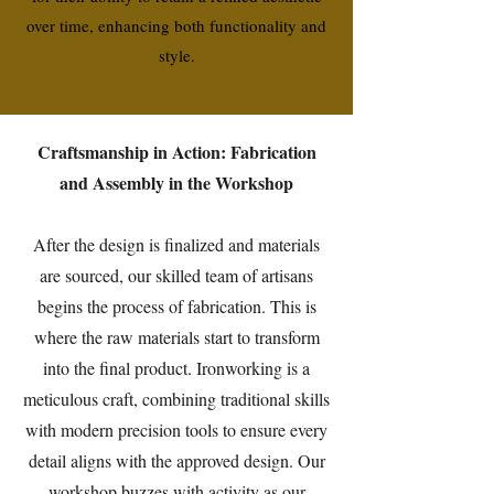
over time, enhancing both functionality and
style.
Craftsmanship in Action: Fabrication
and Assembly in the Workshop
After the design is finalized and materials
are sourced, our skilled team of artisans
begins the process of fabrication. This is
where the raw materials start to transform
into the final product. Ironworking is a
meticulous craft, combining traditional skills
with modern precision tools to ensure every
detail aligns with the approved design. Our
workshop buzzes with activity as our