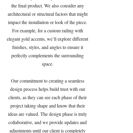
the final product. We also consider any
architectural or structural factors that might
impact the installation or look of the piece.
For example, for a custom railing with
elegant gold accents, we’ll explore different
finishes, styles, and angles to ensure it
perfectly complements the surrounding
space.
Our commitment to creating a seamless
design process helps build trust with our
clients, as they can see each phase of their
project taking shape and know that their
ideas are valued. The design phase is truly
collaborative, and we provide updates and
adjustments until our client is completely