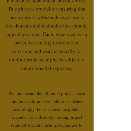
enhance its appearance and durability.
This phase is crucial for ensuring that
our ironwork withstands exposure to
the elements and maintains its aesthetic
appeal over time. Each piece receives a
protective coating to resist rust,
corrosion, and wear, especially for
outdoor projects or pieces subject to
environmental exposure.
We understand that different projects have
unique needs, and we tailor our finishes
accordingly. For instance, the golden
accents in our Brooklyn railing project
required special finishing techniques to