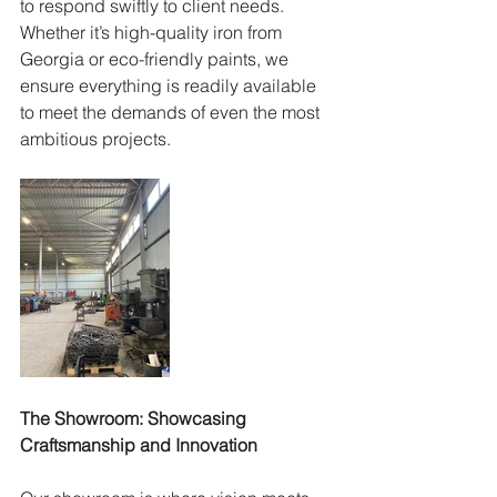
to respond swiftly to client needs. 
Whether it’s high-quality iron from 
Georgia or eco-friendly paints, we 
ensure everything is readily available 
to meet the demands of even the most 
ambitious projects.
The Showroom: Showcasing 
Craftsmanship and Innovation