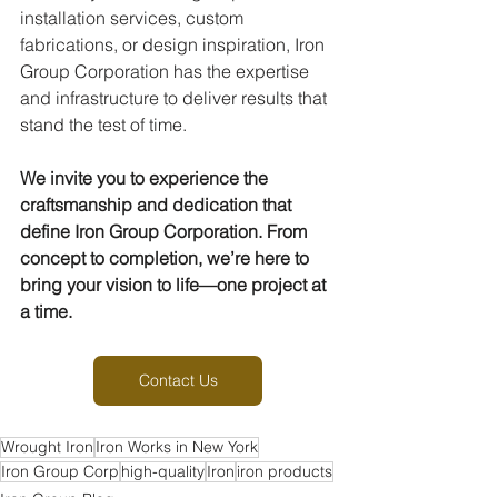
installation services, custom 
fabrications, or design inspiration, Iron 
Group Corporation has the expertise 
and infrastructure to deliver results that 
stand the test of time.
We invite you to experience the 
craftsmanship and dedication that 
define Iron Group Corporation. From 
concept to completion, we’re here to 
bring your vision to life—one project at 
a time.
Contact Us
Wrought Iron
Iron Works in New York
Iron Group Corp
high-quality
Iron
iron products