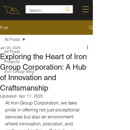
Post
All Posts
Jan 20, 2025
All Posts
Exploring the Heart of Iron
Projects
Group Corporation: A Hub
Iron Group Blog
of Innovation and
Craftsmanship
Updated:
Apr 11, 2025
At Iron Group Corporation, we take 
pride in offering not just exceptional 
services but also an environment 
where innovation, precision, and 