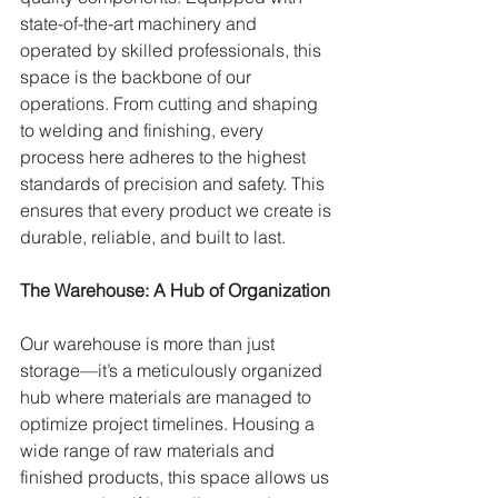
state-of-the-art machinery and 
operated by skilled professionals, this 
space is the backbone of our 
operations. From cutting and shaping 
to welding and finishing, every 
process here adheres to the highest 
standards of precision and safety. This 
ensures that every product we create is 
durable, reliable, and built to last.
The Warehouse: A Hub of Organization
Our warehouse is more than just 
storage—it’s a meticulously organized 
hub where materials are managed to 
optimize project timelines. Housing a 
wide range of raw materials and 
finished products, this space allows us 