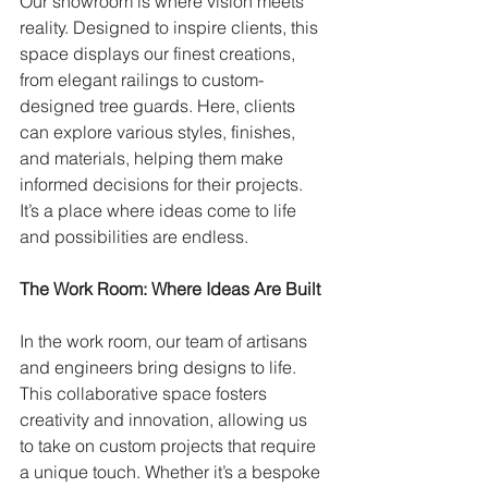
Our showroom is where vision meets 
reality. Designed to inspire clients, this 
space displays our finest creations, 
from elegant railings to custom-
designed tree guards. Here, clients 
can explore various styles, finishes, 
and materials, helping them make 
informed decisions for their projects. 
It’s a place where ideas come to life 
and possibilities are endless.
The Work Room: Where Ideas Are Built
In the work room, our team of artisans 
and engineers bring designs to life. 
This collaborative space fosters 
creativity and innovation, allowing us 
to take on custom projects that require 
a unique touch. Whether it’s a bespoke 