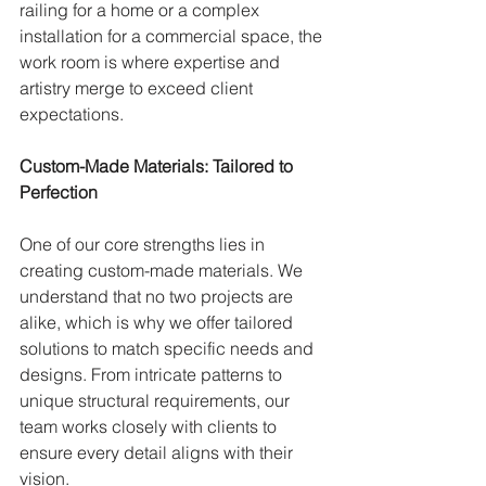
railing for a home or a complex 
installation for a commercial space, the 
work room is where expertise and 
artistry merge to exceed client 
expectations.
Custom-Made Materials: Tailored to 
Perfection
One of our core strengths lies in 
creating custom-made materials. We 
understand that no two projects are 
alike, which is why we offer tailored 
solutions to match specific needs and 
designs. From intricate patterns to 
unique structural requirements, our 
team works closely with clients to 
ensure every detail aligns with their 
vision.