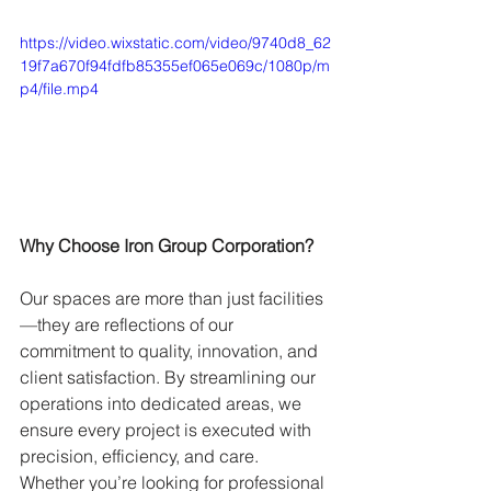
https://video.wixstatic.com/video/9740d8_62
19f7a670f94fdfb85355ef065e069c/1080p/m
p4/file.mp4
Why Choose Iron Group Corporation?
Our spaces are more than just facilities
—they are reflections of our 
commitment to quality, innovation, and 
client satisfaction. By streamlining our 
operations into dedicated areas, we 
ensure every project is executed with 
precision, efficiency, and care. 
Whether you’re looking for professional 