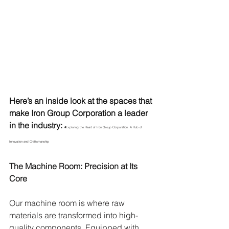
Here’s an inside look at the spaces that 
make Iron Group Corporation a leader 
in the industry: 
#
Exploring the Heart of Iron Group Corporation: A Hub of 
Innovation and Craftsmanship
The Machine Room: Precision at Its 
Core
Our machine room is where raw 
materials are transformed into high-
quality components. Equipped with 