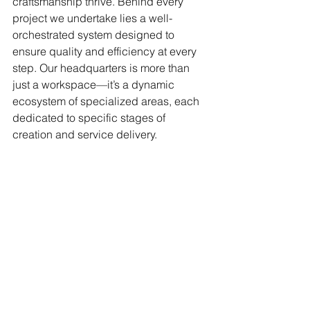
craftsmanship thrive. Behind every 
project we undertake lies a well-
orchestrated system designed to 
ensure quality and efficiency at every 
step. Our headquarters is more than 
just a workspace—it’s a dynamic 
ecosystem of specialized areas, each 
dedicated to specific stages of 
creation and service delivery.