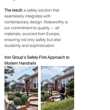
The result:
 a safety solution that 
seamlessly integrates with 
contemporary design. Noteworthy is 
our commitment to quality — all 
materials, sourced from Europe, 
ensuring not only safety but also 
durability and sophistication.
Iron Group's Safety-First Approach to 
Modern Handrails