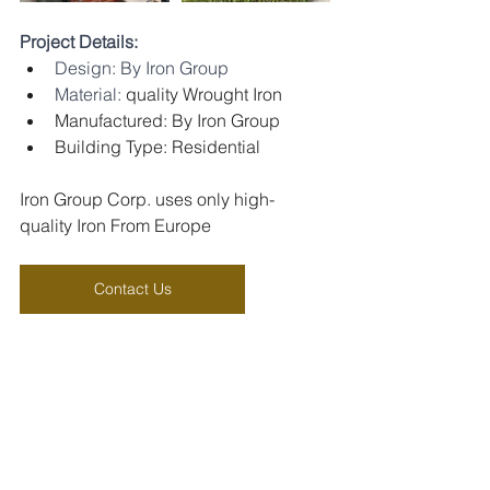
Project Details:
Design: By Iron Group
Material: 
quality Wrought Iron
Manufactured: By Iron Group
Building Type: Residential
Iron Group Corp. uses only high-
quality Iron From Europe
Contact Us