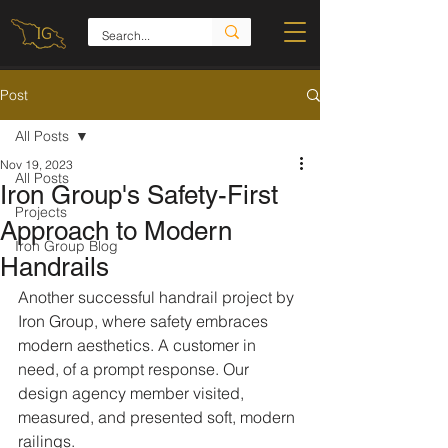
Post
All Posts
Nov 19, 2023
All Posts
Iron Group's Safety-First
Projects
Approach to Modern
Iron Group Blog
Handrails
Another successful handrail project by 
Iron Group, where safety embraces 
modern aesthetics. A customer in 
need, of a prompt response. Our 
design agency member visited, 
measured, and presented soft, modern 
railings.