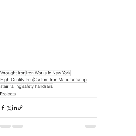
Wrought Iron
Iron Works in New York
High-Quality Iron
Custom Iron Manufacturing
stair railing
safety handrails
Projects