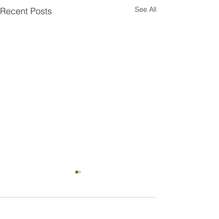
See All
Recent Posts
Comments