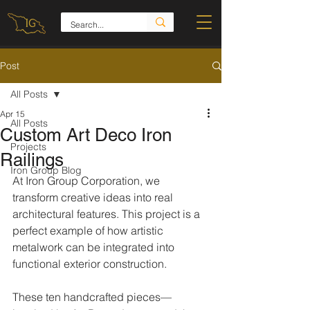
Post
All Posts
Apr 15
All Posts
Custom Art Deco Iron
Projects
Railings
Iron Group Blog
At Iron Group Corporation, we 
transform creative ideas into real 
architectural features. This project is a 
perfect example of how artistic 
metalwork can be integrated into 
functional exterior construction.
These ten handcrafted pieces—