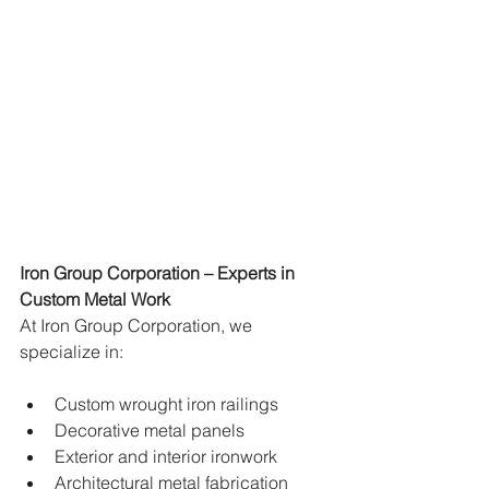
Iron Group Corporation – Experts in 
Custom Metal Work
At Iron Group Corporation, we 
specialize in:
Custom wrought iron railings
Decorative metal panels
Exterior and interior ironwork
Architectural metal fabrication