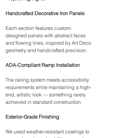
Handcrafted Decorative Iron Panels
Each section features custom-
designed panels with abstract faces 
and flowing lines, inspired by Art Deco 
geometry and handcrafted precision.
ADA-Compliant Ramp Installation
The railing system meets accessibility 
requirements while maintaining a high-
end, artistic look — something rarely 
achieved in standard construction.
Exterior-Grade Finishing
We used weather-resistant coatings to 