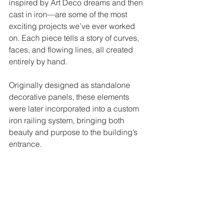
inspired by Art Deco dreams and then 
cast in iron—are some of the most 
exciting projects we’ve ever worked 
on. Each piece tells a story of curves, 
faces, and flowing lines, all created 
entirely by hand.
Originally designed as standalone 
decorative panels, these elements 
were later incorporated into a custom 
iron railing system, bringing both 
beauty and purpose to the building’s 
entrance.