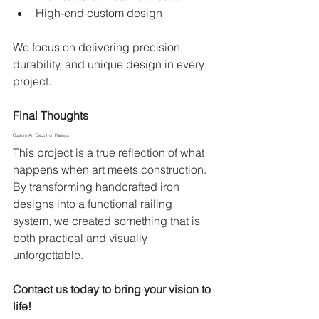
High-end custom design
We focus on delivering precision, 
durability, and unique design in every 
project.
Final Thoughts
Custom Art Deco Iron Railings
This project is a true reflection of what 
happens when art meets construction. 
By transforming handcrafted iron 
designs into a functional railing 
system, we created something that is 
both practical and visually 
unforgettable.
Contact us today to bring your vision to 
life!