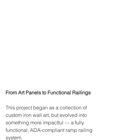
From Art Panels to Functional Railings
This project began as a collection of 
custom iron wall art, but evolved into 
something more impactful — a fully 
functional, ADA-compliant ramp railing 
system.