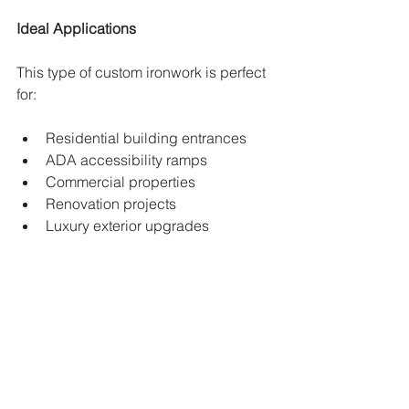
Ideal Applications
This type of custom ironwork is perfect 
for:
Residential building entrances
ADA accessibility ramps
Commercial properties
Renovation projects
Luxury exterior upgrades