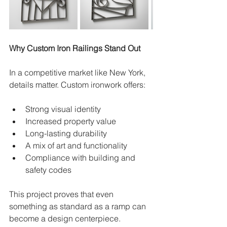
Why Custom Iron Railings Stand Out
In a competitive market like New York, 
details matter. Custom ironwork offers:
Strong visual identity
Increased property value
Long-lasting durability
A mix of art and functionality
Compliance with building and 
safety codes
This project proves that even 
something as standard as a ramp can 
become a design centerpiece.