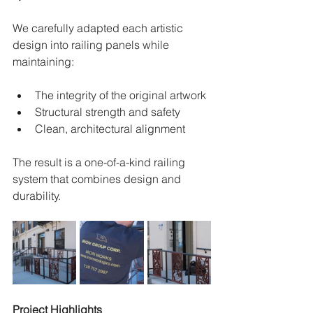
We carefully adapted each artistic 
design into railing panels while 
maintaining:
The integrity of the original artwork
Structural strength and safety
Clean, architectural alignment
The result is a one-of-a-kind railing 
system that combines design and 
durability.
Project Highlights