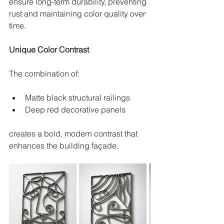
ensure long-term durability, preventing 
rust and maintaining color quality over 
time.
Unique Color Contrast
The combination of:
Matte black structural railings
Deep red decorative panels
creates a bold, modern contrast that 
enhances the building façade.