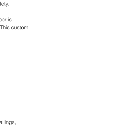
ety.
or is 
. This custom 
ilings, 