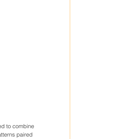
ned to combine 
atterns paired 