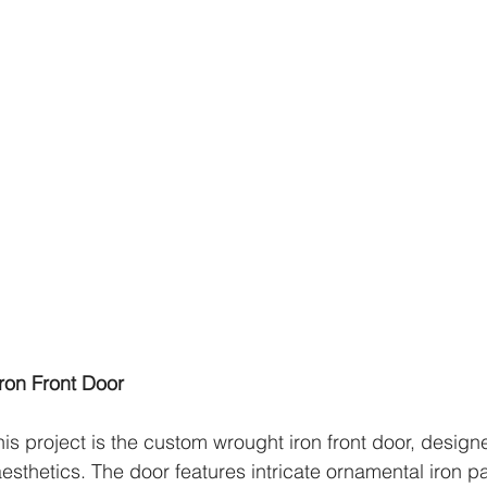
ron Front Door
his project is the custom wrought iron front door, desig
aesthetics. The door features intricate ornamental iron p