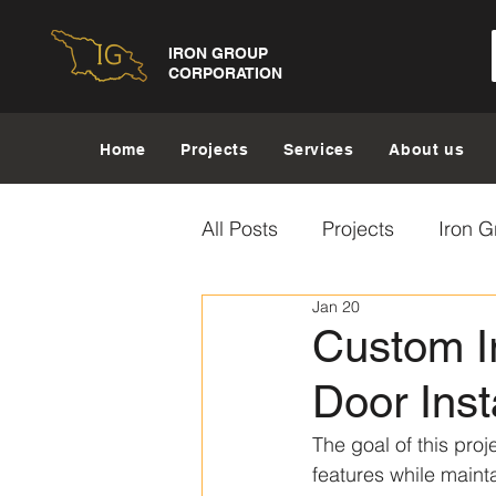
IRON GROUP
CORPORATION
Home
Projects
Services
About us
All Posts
Projects
Iron G
Jan 20
Custom Ir
Door Inst
The goal of this proj
features while maint