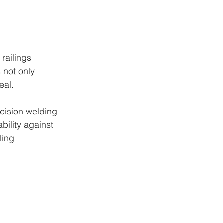
railings 
 not only 
eal.
ecision welding 
ility against 
ling 