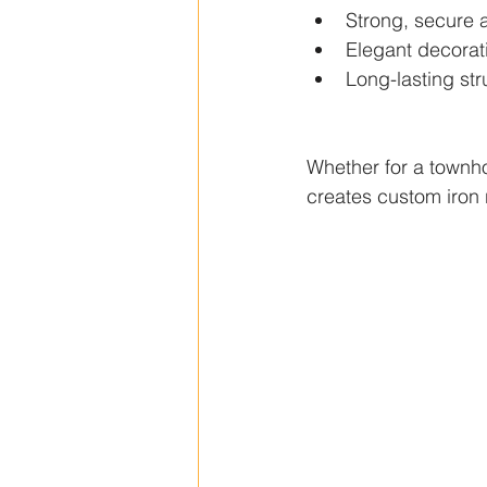
Strong, secure 
Elegant decorati
Long-lasting stru
Whether for a townho
creates custom iron r