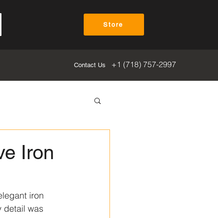
Store
+1 (718) 757-2997
Contact Us
ve Iron
elegant iron 
 detail was 