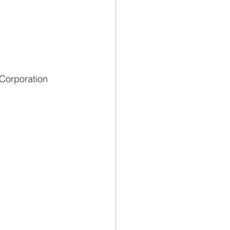
Corporation 