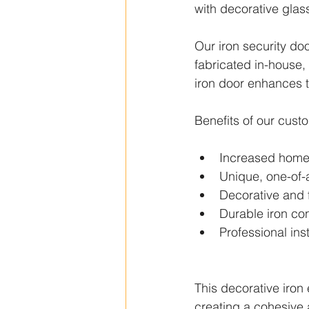
with decorative glass
Our iron security doo
fabricated in-house, 
iron door enhances t
Benefits of our cust
Increased home 
Unique, one-of-
Decorative and 
Durable iron con
Professional inst
This decorative iron
creating a cohesive 