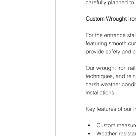
carefully planned to
Custom Wrought Iron 
For the entrance stai
featuring smooth cur
provide safety and c
Our wrought iron rail
techniques, and rein
harsh weather conditi
installations.
Key features of our i
Custom measur
Weather-resistan