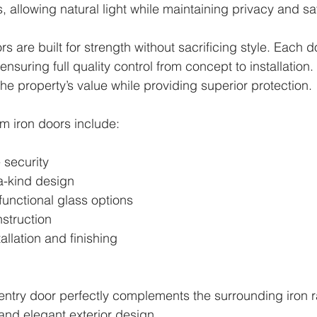
, allowing natural light while maintaining privacy and saf
rs are built for strength without sacrificing style. Each do
ensuring full quality control from concept to installation
he property’s value while providing superior protection.
om iron doors include:
security
a-kind design
functional glass options
struction
allation and finishing
 entry door perfectly complements the surrounding iron ra
and elegant exterior design.