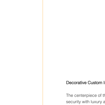
Decorative Custom I
The centerpiece of t
security with luxury 