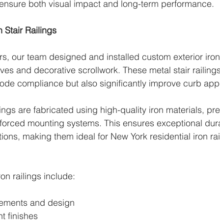
 ensure both visual impact and long-term performance.
Stair Railings
rs, our team designed and installed custom exterior iron 
ves and decorative scrollwork. These metal stair railings
ode compliance but also significantly improve curb app
ings are fabricated using high-quality iron materials, pr
forced mounting systems. This ensures exceptional durab
ons, making them ideal for New York residential iron rai
ron railings include:
ements and design
t finishes