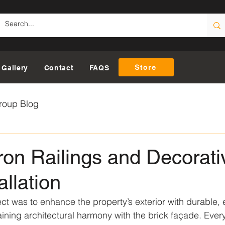
Store
Gallery
Contact
FAQS
roup Blog
on Railings and Decorati
allation
ect was to enhance the property’s exterior with durable, 
aining architectural harmony with the brick façade. Every