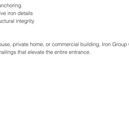
anchoring
ve iron details
ctural integrity
use, private home, or commercial building, Iron Group 
ailings that elevate the entire entrance.