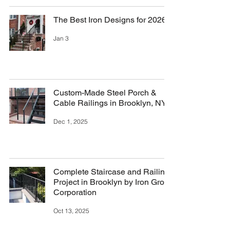
The Best Iron Designs for 2026
Jan 3
Custom-Made Steel Porch &
Cable Railings in Brooklyn, NY
Dec 1, 2025
Complete Staircase and Railing
Project in Brooklyn by Iron Group
Corporation
Oct 13, 2025