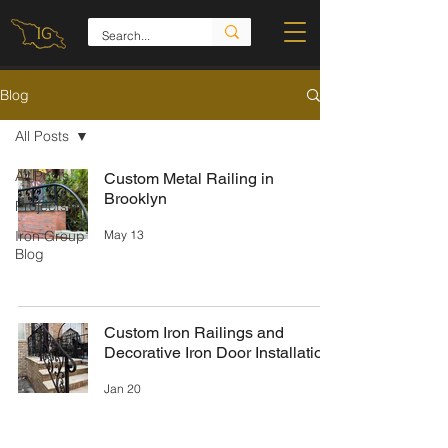
Blog
All Posts
All Posts
Custom Metal Railing in
Brooklyn
Projects
May 13
Iron Group
Blog
Custom Iron Railings and
Decorative Iron Door Installation
Jan 20