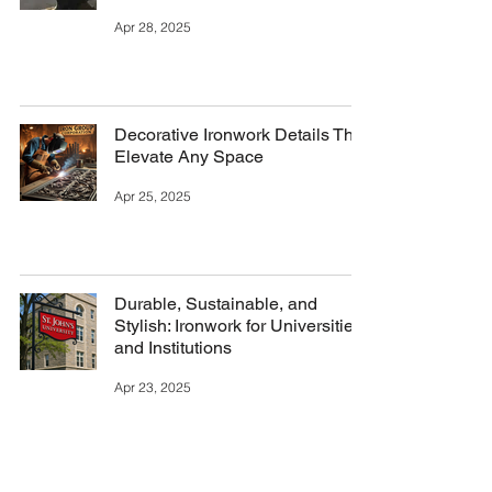
Apr 28, 2025
Decorative Ironwork Details That
Elevate Any Space
Apr 25, 2025
Durable, Sustainable, and
Stylish: Ironwork for Universities
and Institutions
Apr 23, 2025