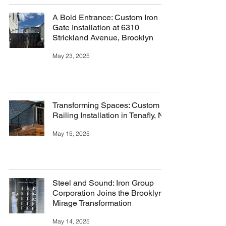
A Bold Entrance: Custom Iron
Gate Installation at 6310
Strickland Avenue, Brooklyn
May 23, 2025
Transforming Spaces: Custom
Railing Installation in Tenafly, NJ
May 15, 2025
Steel and Sound: Iron Group
Corporation Joins the Brooklyn
Mirage Transformation
May 14, 2025