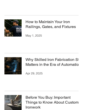
How to Maintain Your Iron
Railings, Gates, and Fixtures
May 1, 2025
Why Skilled Iron Fabrication Still
Matters in the Era of Automation
Apr 29, 2025
Before You Buy: Important
Things to Know About Custom
Ironwork