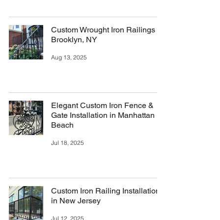
Custom Wrought Iron Railings in
Brooklyn, NY
Aug 13, 2025
Elegant Custom Iron Fence &
Gate Installation in Manhattan
Beach
Jul 18, 2025
Custom Iron Railing Installation
in New Jersey
Jul 12, 2025