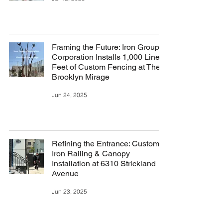
Framing the Future: Iron Group
Corporation Installs 1,000 Linear
Feet of Custom Fencing at The
Brooklyn Mirage
Jun 24, 2025
Refining the Entrance: Custom
Iron Railing & Canopy
Installation at 6310 Strickland
Avenue
Jun 23, 2025